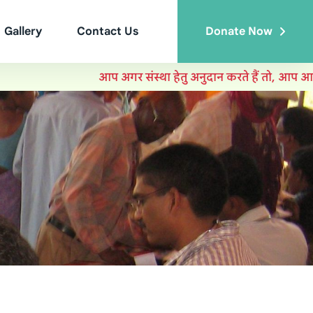
Gallery
Contact Us
Donate Now
आप अगर संस्था हेतु अनुदान करते हैं तो, आप आयकर मे