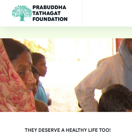
PRABUDDHA
TATHAGAT
FOUNDATION
THEY DESERVE A HEALTHY LIFE TOO!