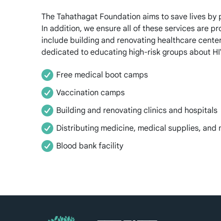
The Tahathagat Foundation aims to save lives by 
In addition, we ensure all of these services are p
include building and renovating healthcare center
dedicated to educating high-risk groups about HIV
Free medical boot camps
Vaccination camps
Building and renovating clinics and hospitals
Distributing medicine, medical supplies, and
Blood bank facility