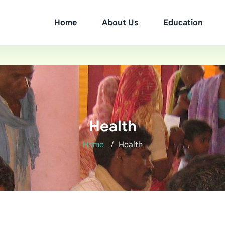
Home
About Us
Education
Health
Home
Health