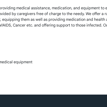
providing medical assistance, medication, and equipment to e
rovided by caregivers free of charge to the needy. We offer a 
, equipping them as well as providing medication and health 
/AIDS, Cancer etc. and offering support to those infected. O
 medical equipment