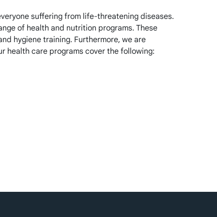
veryone suffering from life-threatening diseases.
range of health and nutrition programs. These
and hygiene training. Furthermore, we are
ur health care programs cover the following: