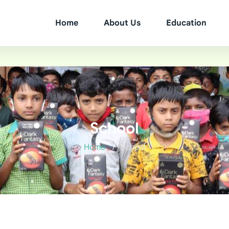
Home
About Us
Education
School
Home
School