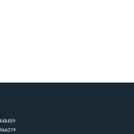
448459
966019