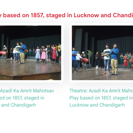
y based on 1857, staged in Lucknow and Chand
 Azadi Ka Amrit Mahotsav
Theatre: Azadi Ka Amrit Mah
ed on 1857, staged in
Play based on 1857, staged in
 and Chandigarh
Lucknow and Chandigarh