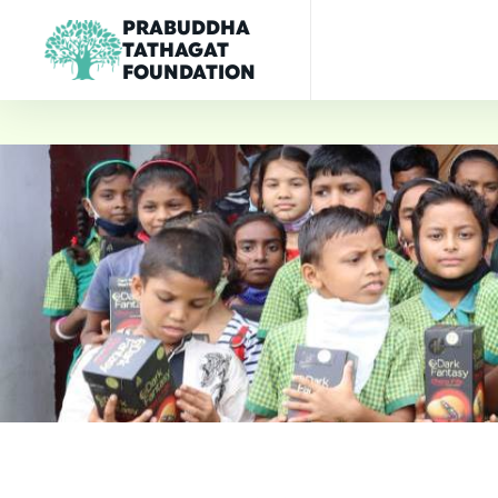
PRABUDDHA
TATHAGAT
FOUNDATION