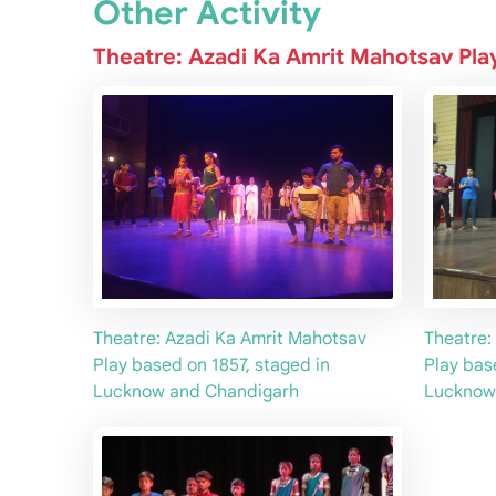
Other Activity
Theatre: Azadi Ka Amrit Mahotsav Pla
Theatre: Azadi Ka Amrit Mahotsav
Theatre:
Play based on 1857, staged in
Play bas
Lucknow and Chandigarh
Lucknow