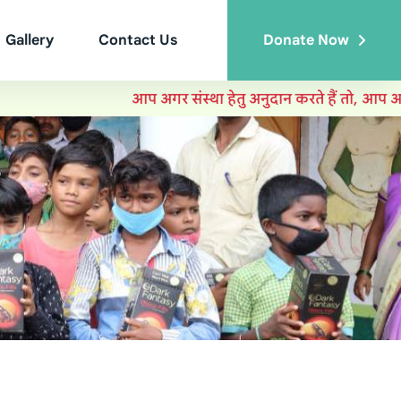
Gallery
Contact Us
Donate Now
आप अगर संस्था हेतु अनुदान करते हैं तो, आप आयकर में