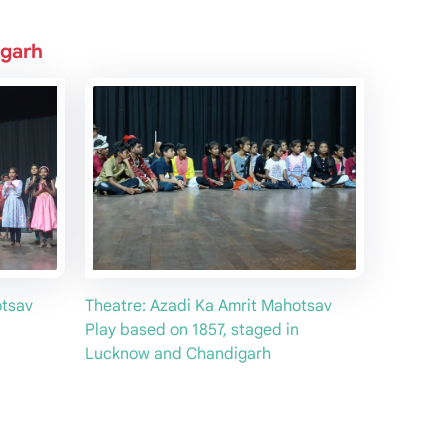
igarh
otsav
Theatre: Azadi Ka Amrit Mahotsav
Play based on 1857, staged in
Lucknow and Chandigarh