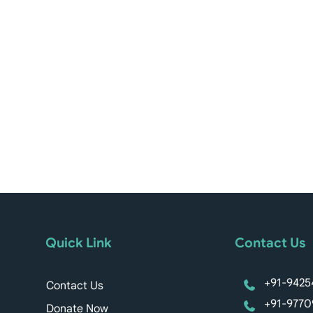
Quick Link
Contact Us
+91-9425
Contact Us
+91-9770
Donate Now