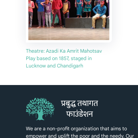
Theatre: Azadi Ka Amrit Mahotsav
Play based on 1857, staged in
Lucknow and Chandigarh
प्रबुद्ध तथागत
फाउंडेशन
We are a non-profit organization that aims to
empower and uplift the poor and the needy. Our